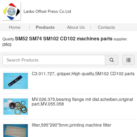
Lanbo Offset Press Co.Ltd
Home
Products
About Us
Contacts
SM52 SM74 SM102 CD102 machines parts
Quality
supplier.
(351)
C3.011.727, gripper,High quality,SM102 CD102 parts
MV.026.375,bearing flange mit dist.scheiben,original
part,MV.055.058
filter,595*290*5mm,printing machine filter