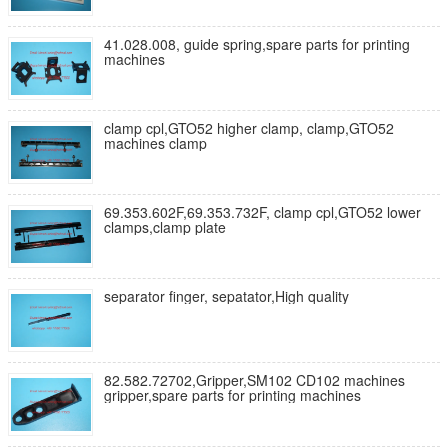
41.028.008, guide spring,spare parts for printing
machines
clamp cpl,GTO52 higher clamp, clamp,GTO52
machines clamp
69.353.602F,69.353.732F, clamp cpl,GTO52 lower
clamps,clamp plate
separator finger, sepatator,High quality
82.582.72702,Gripper,SM102 CD102 machines
gripper,spare parts for printing machines