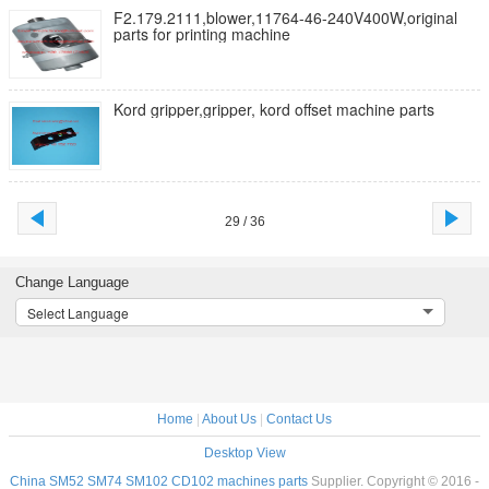
F2.179.2111,blower,11764-46-240V400W,original
parts for printing machine
Kord gripper,gripper, kord offset machine parts
29 / 36
Change Language
Select Language
Home
|
About Us
|
Contact Us
Desktop View
China SM52 SM74 SM102 CD102 machines parts
Supplier. Copyright © 2016 -