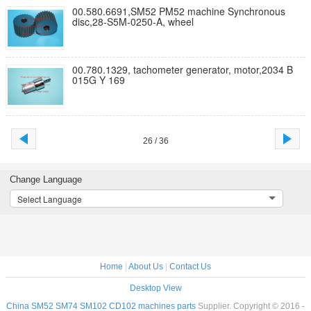
00.580.6691,SM52 PM52 machine Synchronous
disc,28-S5M-0250-A, wheel
00.780.1329, tachometer generator, motor,2034 B
015G Y 169
26 / 36
Change Language
Select Language
Home
|
About Us
|
Contact Us
Desktop View
China SM52 SM74 SM102 CD102 machines parts
Supplier. Copyright © 2016 -