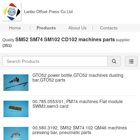
Lanbo Offset Press Co.Ltd
Home
Products
About Us
Contacts
SM52 SM74 SM102 CD102 machines parts
Quality
supplier.
(351)
GTO52 power bottle,GTO52 machines dusting
bar,GTO52 parts
00.785.0553/01, PM74 machines Flat module
SWM3,swm3 card
00.580.3192, SM52 SM74 102 QM46 machines
pressing bar, pneumatic parts