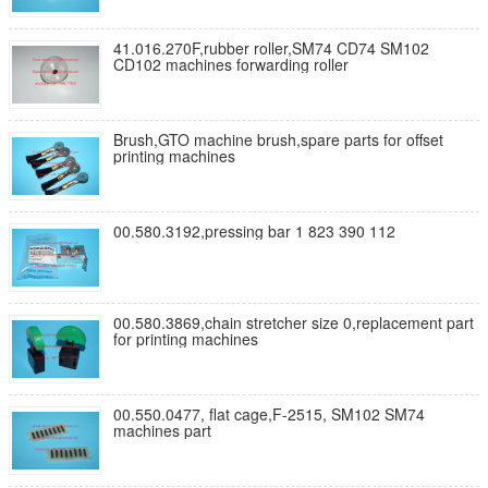
41.016.270F,rubber roller,SM74 CD74 SM102
CD102 machines forwarding roller
Brush,GTO machine brush,spare parts for offset
printing machines
00.580.3192,pressing bar 1 823 390 112
00.580.3869,chain stretcher size 0,replacement part
for printing machines
00.550.0477, flat cage,F-2515, SM102 SM74
machines part