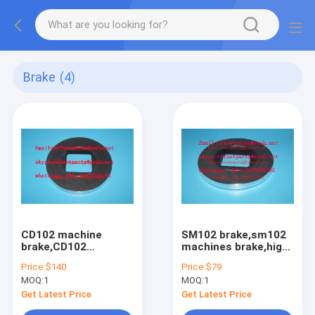
Brake
(4)
CD102 machine
SM102 brake,sm102
brake,CD102
machines brake,high
brake,high quality
quality parts for
Price:
$140
Price:
$79
replacement,OD=210mm,ID=80mm,offset
offset printing
MOQ:
1
MOQ:
1
printing machines
machines spare
spare parts
parts
Get Latest Price
Get Latest Price