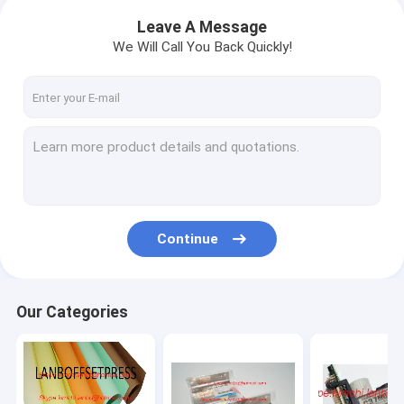
Leave A Message
We Will Call You Back Quickly!
Continue
Our Categories