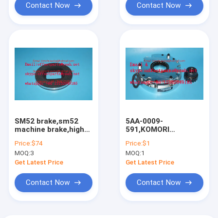
Contact Now
Contact Now
SM52 brake,sm52
5AA-0009-
machine brake,high
591,KOMORI
quality
brake,komori original
Price:
$74
Price:
$1
parts,OD=112mm,ID=45mm,Thickness=13m
brake,BXL-16-10-A-
MOQ:
3
MOQ:
1
113
Get Latest Price
Get Latest Price
Contact Now
Contact Now