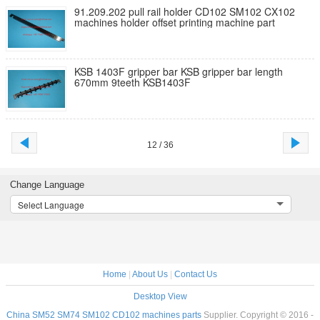
91.209.202 pull rail holder CD102 SM102 CX102
machines holder offset printing machine part
KSB 1403F gripper bar KSB gripper bar length
670mm 9teeth KSB1403F
12 / 36
Change Language
Select Language
Home
|
About Us
|
Contact Us
Desktop View
China SM52 SM74 SM102 CD102 machines parts
Supplier. Copyright © 2016 -