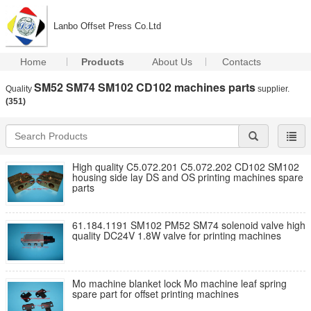
Lanbo Offset Press Co.Ltd
Home
Products
About Us
Contacts
SM52 SM74 SM102 CD102 machines parts
Quality
supplier.
(351)
High quality C5.072.201 C5.072.202 CD102 SM102
housing side lay DS and OS printing machines spare
parts
61.184.1191 SM102 PM52 SM74 solenoid valve high
quality DC24V 1.8W valve for printing machines
Mo machine blanket lock Mo machine leaf spring
spare part for offset printing machines