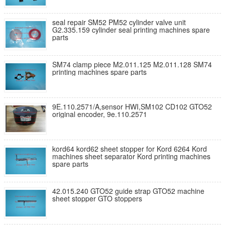
seal repair SM52 PM52 cylinder valve unit
G2.335.159 cylinder seal printing machines spare
parts
SM74 clamp piece M2.011.125 M2.011.128 SM74
printing machines spare parts
9E.110.2571/A,sensor HWI,SM102 CD102 GTO52
original encoder, 9e.110.2571
kord64 kord62 sheet stopper for Kord 6264 Kord
machines sheet separator Kord printing machines
spare parts
42.015.240 GTO52 guide strap GTO52 machine
sheet stopper GTO stoppers