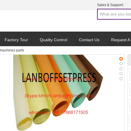
Sales & Support:
Factory Tour
Quality Control
Contact Us
Request A
achines parts