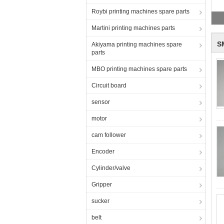
Roybi printing machines spare parts
Martini printing machines parts
S
Akiyama printing machines spare
parts
MBO printing machines spare parts
Circuit board
sensor
motor
cam follower
Encoder
Cylinder/valve
Gripper
sucker
belt