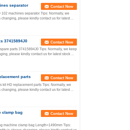
ines separator
Contact Now
 102 machines separator Tips: Normally, we
 changing, please kindly contact us for latest ...
ts 37415894J0
Contact Now
 spare parts 37415894J0 Tips: Normally, we keep
ging, please kindly contact us for latest stock ...
placement parts
Contact Now
 kit HD replacement parts Tips: Normally, we
 changing, please kindly contact us for latest ...
e clamp bag
Contact Now
ting machine clamp bag Length=1490mm Tips: