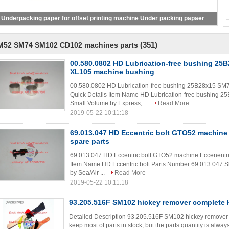
Underpacking paper for offset printing machine Under packing papaer
(351)
M52 SM74 SM102 CD102 machines parts
00.580.0802 HD Lubrication-free bushing 2
XL105 machine bushing
00.580.0802 HD Lubrication-free bushing 25B28x15 S
Quick Details Item Name HD Lubrication-free bushing 
Small Volume by Express, ...
Read More
2019-05-22 10:11:18
69.013.047 HD Eccentric bolt GTO52 machine 
spare parts
69.013.047 HD Eccentric bolt GTO52 machine Eccenentric
Item Name HD Eccentric bolt Parts Number 69.013.047 S
by Sea/Air ...
Read More
2019-05-22 10:11:18
93.205.516F SM102 hickey remover complete 
Detailed Description 93.205.516F SM102 hickey remover 
keep most of parts in stock, but the parts quantity is always