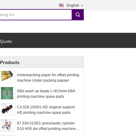
English
search
 Quote
Products
Underpacking paper for offset printing
machine Under packing papaer
KBA wash up blade L=815mm KBA
printing machine spare parts
C4.028.150/01 HD original support
HD printing machine spare parts
87.334.013/01 pneumastic cylinder
D10 H50 dw offset printing machine
spare parts