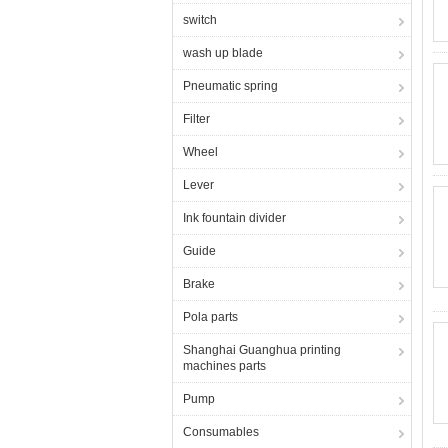
switch
wash up blade
Pneumatic spring
Filter
Wheel
Lever
Ink fountain divider
Guide
Brake
Pola parts
Shanghai Guanghua printing
machines parts
Pump
Consumables