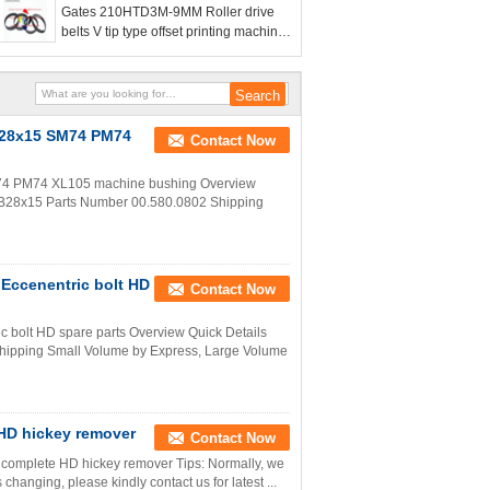
Gates 210HTD3M-9MM Roller drive
belts V tip type offset printing machine
belt
5B28x15 SM74 PM74
Contact Now
M74 PM74 XL105 machine bushing Overview
25B28x15 Parts Number 00.580.0802 Shipping
Eccenentric bolt HD
Contact Now
 bolt HD spare parts Overview Quick Details
hipping Small Volume by Express, Large Volume
HD hickey remover
Contact Now
complete HD hickey remover Tips: Normally, we
 changing, please kindly contact us for latest ...