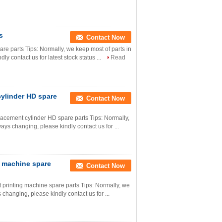
s
Contact Now
are parts Tips: Normally, we keep most of parts in
ly contact us for latest stock status ...
Read
cylinder HD spare
Contact Now
acement cylinder HD spare parts Tips: Normally,
ways changing, please kindly contact us for ...
g machine spare
Contact Now
printing machine spare parts Tips: Normally, we
s changing, please kindly contact us for ...