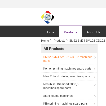
Home
Products
About Us
Home
Products
SM52 SM74 SM102 CD102 m
All Products
SM52 SM74 SM102 CD102 machines
parts
Komori printing machines spare parts
Man Roland printing machines parts
Mitsubishi Diamond 3000,3F
machines spare parts
Stahl folding machines
KBA printing machines spare parts