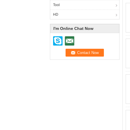
Tool
HD
I'm Online Chat Now