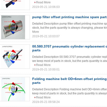
Read More
2019-05-21 10:06:03
pump filter offset printing machine spare part
Detailed Description pump filter offset printing machine sp
stock, but the parts quantity is always changing, please kind
More
2019-05-21 10:03:07
00.580.3707 pneumatic cylinder replacement 
parts
Detailed Description 00.580.3707 pneumatic cylinder repl
we keep most of parts in stock, but the parts quantity is al
Read More
2019-05-21 10:00:01
Folding machine belt OD=6mm offset printin
parts
Detailed Description Folding machine belt OD=6mm offset 
keep most of parts in stock, but the parts quantity is alway
Read More
2019-05-21 09:58:24