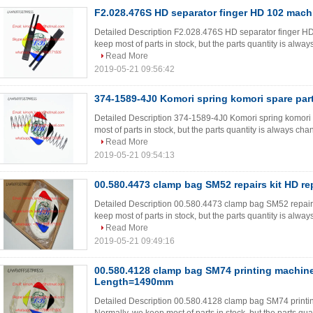
F2.028.476S HD separator finger HD 102 mach
Detailed Description F2.028.476S HD separator finger HD
keep most of parts in stock, but the parts quantity is always
Read More
2019-05-21 09:56:42
374-1589-4J0 Komori spring komori spare par
Detailed Description 374-1589-4J0 Komori spring komori
most of parts in stock, but the parts quantity is always chan
Read More
2019-05-21 09:54:13
00.580.4473 clamp bag SM52 repairs kit HD re
Detailed Description 00.580.4473 clamp bag SM52 repairs
keep most of parts in stock, but the parts quantity is always
Read More
2019-05-21 09:49:16
00.580.4128 clamp bag SM74 printing machin
Length=1490mm
Detailed Description 00.580.4128 clamp bag SM74 prin