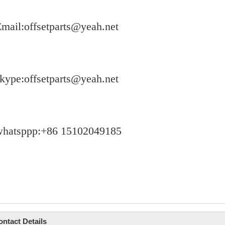
mail:offsetparts@yeah.net
kype:offsetparts@yeah.net
whatsppp:+86 15102049185
ontact Details