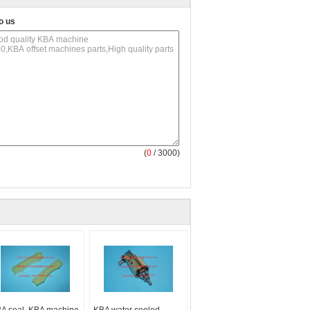
o us
(
0
/ 3000)