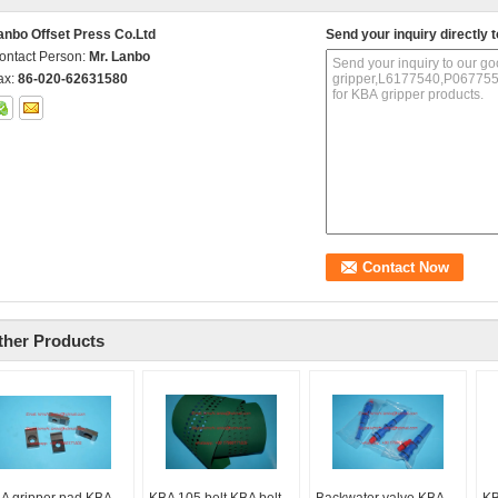
anbo Offset Press Co.Ltd
Send your inquiry directly t
ontact Person:
Mr. Lanbo
ax:
86-020-62631580
ther Products