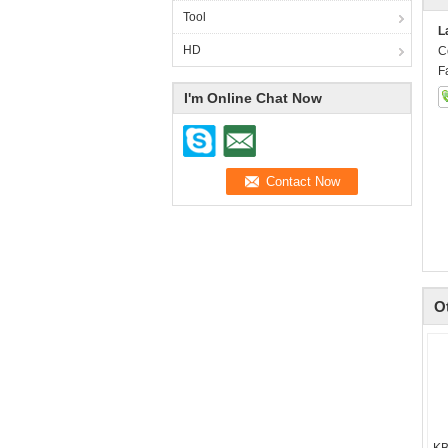
Tool
L
HD
C
F
I'm Online Chat Now
O