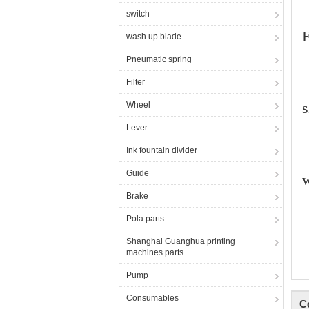
switch
E
wash up blade
Pneumatic spring
Filter
s
Wheel
Lever
Ink fountain divider
Guide
Brake
Pola parts
Shanghai Guanghua printing
machines parts
Pump
Consumables
C