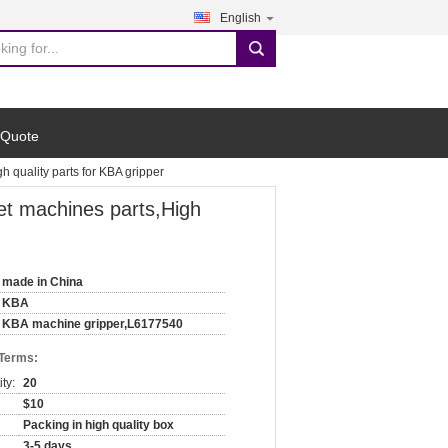
English
search
 Quote
quality parts for KBA gripper
t machines parts,High
made in China
KBA
KBA machine gripper,L6177540
 Terms:
ty:
20
$10
Packing in high quality box
3-5 days