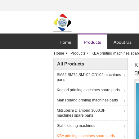
Home
Products
About Us
Home
Products
KBA printing machines spare
All Products
K
q
SM52 SM74 SM102 CD102 machines
parts
Komori printing machines spare parts
Man Roland printing machines parts
Mitsubishi Diamond 3000,3F
machines spare parts
Stahl folding machines
KBA printing machines spare parts