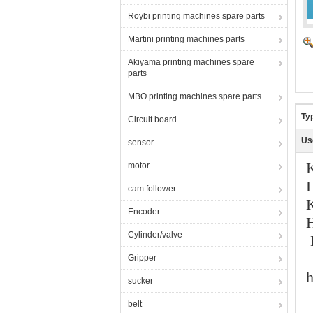
Roybi printing machines spare parts
Martini printing machines parts
Akiyama printing machines spare
parts
MBO printing machines spare parts
Ty
Circuit board
Us
sensor
motor
cam follower
K
Encoder
H
Cylinder/valve
Gripper
h
sucker
belt