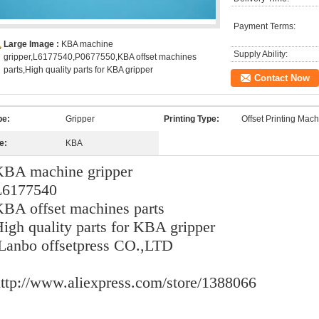
Payment Terms:
Large Image :
KBA machine
Supply Ability:
gripper,L6177540,P0677550,KBA offset machines
parts,High quality parts for KBA gripper
Contact Now
pe:
Gripper
Printing Type:
Offset Printing Mac
e:
KBA
KBA machine gripper
L6177540
BA offset machines parts
igh quality parts for KBA gripper
Lanbo offsetpress CO.,LTD
ttp://www.aliexpress.com/store/1388066