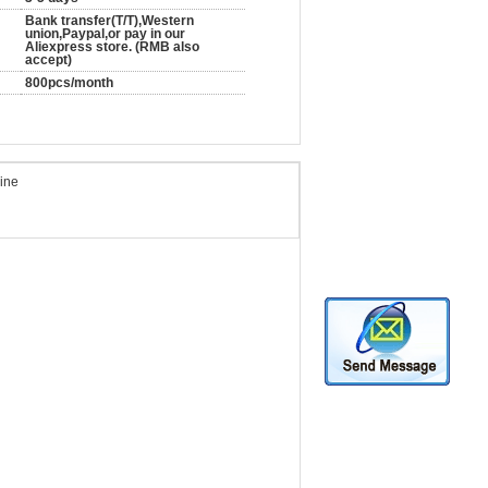
Bank transfer(T/T),Western
union,Paypal,or pay in our
Aliexpress store. (RMB also
accept)
800pcs/month
hine