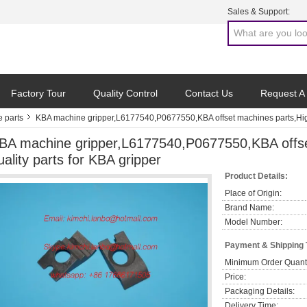
Sales & Support:
Factory Tour
Quality Control
Contact Us
Request A
 parts
KBA machine gripper,L6177540,P0677550,KBA offset machines parts,High 
BA machine gripper,L6177540,P0677550,KBA offse
uality parts for KBA gripper
Product Details:
Place of Origin:
Brand Name:
Model Number:
Payment & Shipping
Minimum Order Quanti
Price:
Packaging Details:
Delivery Time: