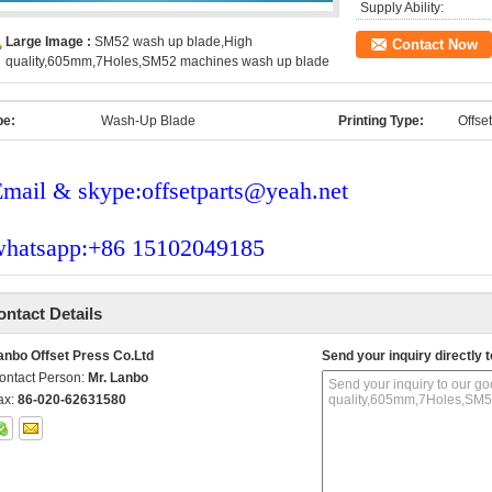
Supply Ability:
Large Image :
SM52 wash up blade,High
Contact Now
quality,605mm,7Holes,SM52 machines wash up blade
pe:
Wash-Up Blade
Printing Type:
Offse
mail & skype:offsetparts@yeah.net
whatsapp:+86 15102049185
ontact Details
anbo Offset Press Co.Ltd
Send your inquiry directly t
ontact Person:
Mr. Lanbo
ax:
86-020-62631580