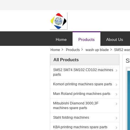
Home
Products
About Us
Home
Products
wash up blade
SM52 was
All Products
S
SM52 SM74 SM102 CD102 machines
parts
Komori printing machines spare parts
Man Roland printing machines parts
Mitsubishi Diamond 3000,3F
machines spare parts
Stahl folding machines
KBA printing machines spare parts