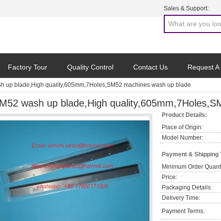
Sales & Support:
Factory Tour
Quality Control
Contact Us
Request A
h up blade,High quality,605mm,7Holes,SM52 machines wash up blade
M52 wash up blade,High quality,605mm,7Holes,S
Product Details:
Place of Origin:
Model Number:
Payment & Shipping
Minimum Order Quanti
Price:
Packaging Details:
Delivery Time:
Payment Terms: