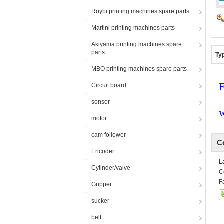
Roybi printing machines spare parts
Martini printing machines parts
Akiyama printing machines spare
parts
Ty
MBO printing machines spare parts
E
Circuit board
sensor
motor
cam follower
C
Encoder
L
Cylinder/valve
C
F
Gripper
sucker
belt