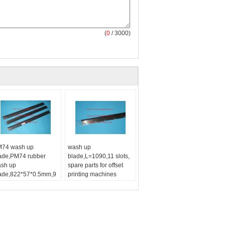
(
0
/ 3000)
74 wash up
wash up
ade,PM74 rubber
blade,L=1090,11 slots,
sh up
spare parts for offset
ade,822*57*0.5mm,9
printing machines
les, high quality
Printing Type:
Offset
placement
Printing Machine
74 wash up
Type:
wash up blade
ade,PM74 rubber
sh up blade:
PM74