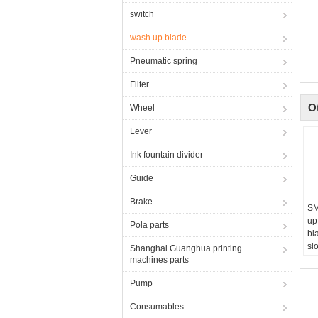
switch
wash up blade
Pneumatic spring
Filter
O
Wheel
Lever
Ink fountain divider
Guide
Brake
SM
up
Pola parts
bl
slo
Shanghai Guanghua printing
fo
machines parts
Pump
Consumables