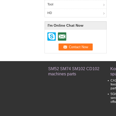
Tool
HD
I'm Online Chat Now
SM52 SM74 SM102 CD102
Ko
machines parts
spa
CA1
fee
par
5GH
sen
off