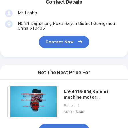
Contact Details
Mr. Lanbo
NO.31 Dajinzhong Road Baiyun District Guangzhou
China 510405
Contact Now
Get The Best Price For
IJV-4015-004,Komori
machine motor
unit,original parts for
Price： 1
Komori printing machine
MOQ：$340