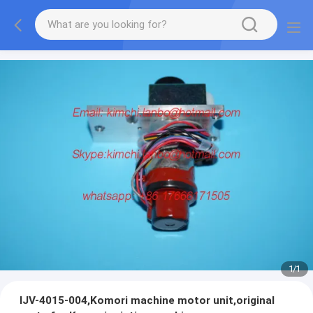
1
/
1
IJV-4015-004,Komori machine motor unit,original