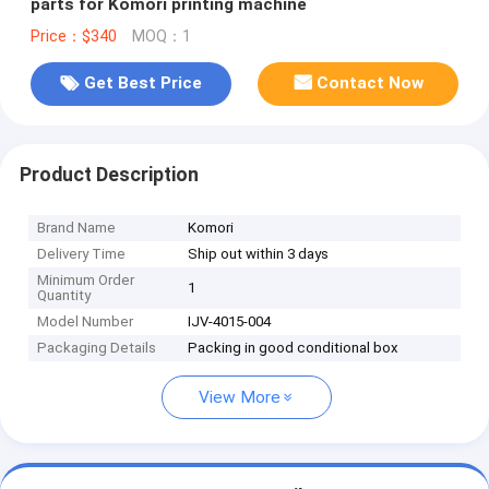
parts for Komori printing machine
Price：$340
MOQ：1
Get Best Price
Contact Now
Product Description
Brand Name
Komori
Delivery Time
Ship out within 3 days
Minimum Order
1
Quantity
Model Number
IJV-4015-004
Packaging Details
Packing in good conditional box
View More