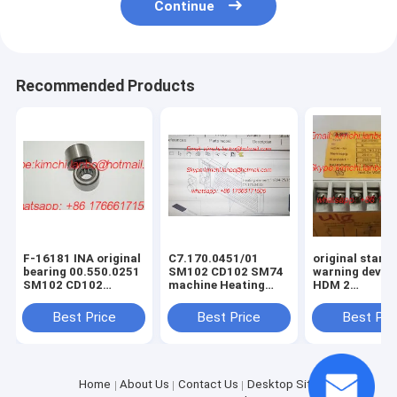
Continue
Recommended Products
F-16181 INA original
C7.170.0451/01
original start 
bearing 00.550.0251
SM102 CD102 SM74
warning devic
SM102 CD102
machine Heating
HDM 2
GTO52 supporting
Element HR04-
115/220V,00.7
roller RST
25/18-400V 2KW
printing mach
Best Price
Best Price
Best Pri
8x17x11mm
spare parts
Home
About Us
Contact Us
Desktop Site