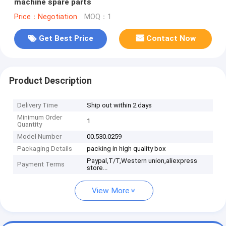
machine spare parts
Price：Negotiation
MOQ：1
Get Best Price
Contact Now
Product Description
Delivery Time
Ship out within 2 days
Minimum Order
1
Quantity
Model Number
00.530.0259
Packaging Details
packing in high quality box
Paypal,T/T,Western union,aliexpress
Payment Terms
store...
View More