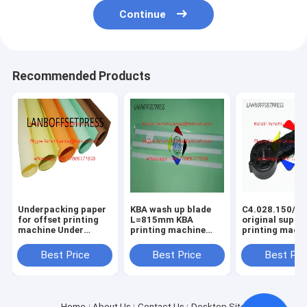
Continue
Recommended Products
Underpacking paper
KBA wash up blade
C4.028.150/01
for offset printing
L=815mm KBA
original suppo
machine Under
printing machine
printing mach
packing papaer
spare parts
spare parts
Best Price
Best Price
Best Pri
Home
About Us
Contact Us
Desktop Site