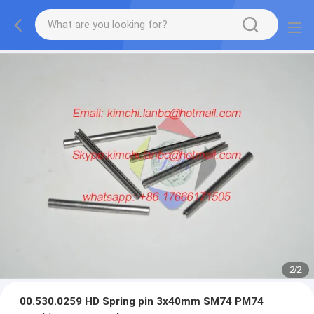
2
/
2
00.530.0259 HD Spring pin 3x40mm SM74 PM74