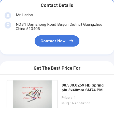
Contact Details
Mr. Lanbo
NO.31 Dajinzhong Road Baiyun District Guangzhou
China 510405
Contact Now
Get The Best Price For
00.530.0259 HD Spring
pin 3x40mm SM74 PM74
machine spare parts
Price： 1
MOQ：Negotiation