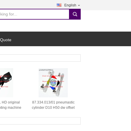
English
search
 Quote
 HD original
87.334.013/01 pneumastic
nting machine
cylinder D10 H50 dw offset
parts
printing machine spare parts