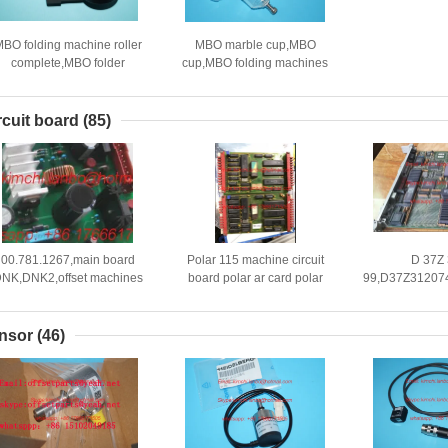
BO folding machine roller
MBO marble cup,MBO
complete,MBO folder
cup,MBO folding machines
heel,parts for MBO folding
parts
machine
rcuit board
(85)
00.781.1267,main board
Polar 115 machine circuit
D 37Z
NK,DNK2,offset machines
board polar ar card polar
99,D37Z31207
replacement
cutting machine spare parts
board,Rola
parts,00.781.2432
board,Roland o
nsor
(46)