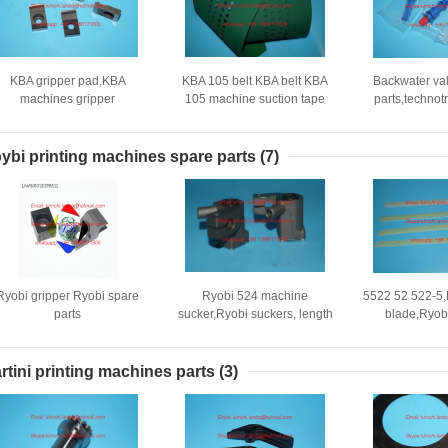
KBA gripper pad,KBA
KBA 105 belt KBA belt KBA
Backwater va
machines gripper
105 machine suction tape
parts,technot
ad,P0135240,30*17*7mm,High
2600x160mm
parts,also u
quality replacement
XL105 
machines,D
ybi printing machines spare parts
(7)
Ryobi gripper Ryobi spare
Ryobi 524 machine
5522 52 522-5,
parts
sucker,Ryobi suckers, length
blade,Ryob
40mm,Ryobi forwarding
blade,Ryobi
sucker,Ryobi offset printing
machine parts
machines
rtini printing machines parts
(3)