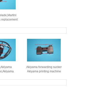
blade,Martini
s replacement
ts
,Akiyama
Akiyama forwarding sucker
er,Akiyama
Akiyama printing machine
 high quality
sucker Akiyama spare parts
nt parts