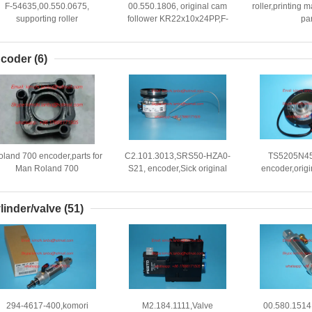
F-54635,00.550.0675,
00.550.1806, original cam
roller,printing
supporting roller
follower KR22x10x24PP,F-
par
RNA12x25x10, cam
64986.04,bearing
follower,offse
coder
(6)
oland 700 encoder,parts for
C2.101.3013,SRS50-HZA0-
TS5205N45
Man Roland 700
S21, encoder,Sick original
encoder,origin
achines,Roland 300 parts
encoder,SRS50-HZA0-S36
komori print
linder/valve
(51)
294-4617-400,komori
M2.184.1111,Valve
00.580.1514