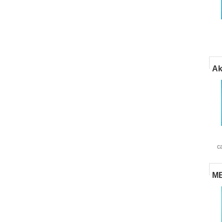
Ak
c
MB