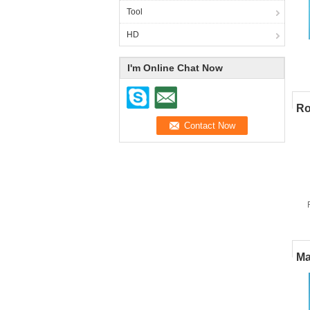
Tool
HD
I'm Online Chat Now
p
Ro
Ma