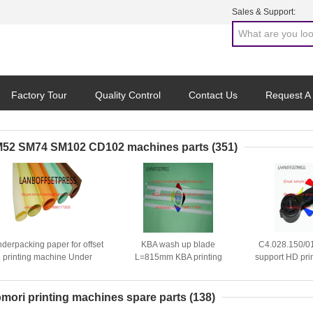
Sales & Support:
Factory Tour
Quality Control
Contact Us
Request A
52 SM74 SM102 CD102 machines parts
(351)
derpacking paper for offset
KBA wash up blade
C4.028.150/01
printing machine Under
L=815mm KBA printing
support HD pri
packing papaer
machine spare parts
spare 
mori printing machines spare parts
(138)