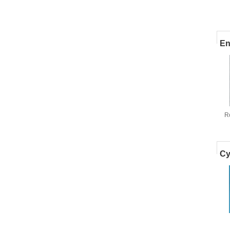
En
R
m
Cy