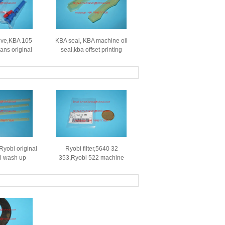
lve,KBA 105
KBA seal, KBA machine oil
rans original
seal,kba offset printing
se for SM74
machines spare parts,length
CD102
104mm,100mm,thickness
S.196.2015
13.5mm
Ryobi original
Ryobi filter,5640 32
i wash up
353,Ryobi 522 machine
 522 offset
original filter,564032353
,552252522-5