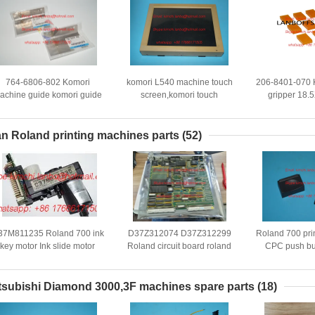
764-6806-802 Komori
komori L540 machine touch
206-8401-070 K
achine guide komori guide
screen,komori touch
gripper 18
komori original spare parts
screen,komori offset printing
komori sp
machine spare parts
n Roland printing machines parts
(52)
37M811235 Roland 700 ink
D37Z312074 D37Z312299
Roland 700 pri
key motor Ink slide motor
Roland circuit board roland
CPC push bu
oland 700 printing machine
original used Roland 300
button with co
board D 37Z 3122 99
push butt
tsubishi Diamond 3000,3F machines spare parts
(18)