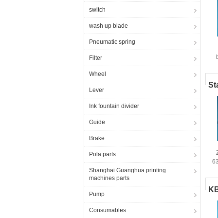
switch
wash up blade
Pneumatic spring
Filter
Wheel
St
Lever
Ink fountain divider
Guide
Brake
Pola parts
6
Shanghai Guanghua printing
machines parts
KB
Pump
Consumables