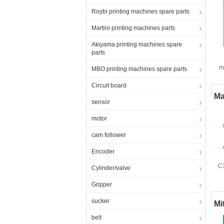
Roybi printing machines spare parts
Martini printing machines parts
Akiyama printing machines spare
parts
m
MBO printing machines spare parts
Circuit board
Ma
sensor
motor
cam follower
Encoder
C
Cylinder/valve
R
Gripper
sucker
Mi
belt