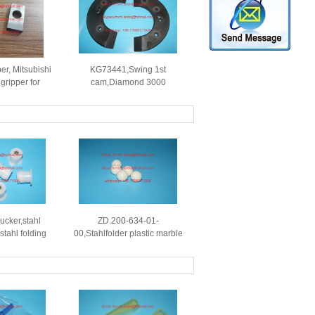
er, Mitsubishi
KG73441,Swing 1st
gripper for
cam,Diamond 3000
set printing
cam,Mitsubishi Diamond
ines
3000 printing machines
spare parts
ucker,stahl
ZD.200-634-01-
stahl folding
00,Stahlfolder plastic marble
,use for 219-
ball,OD=20mm,Stahlfolder
01,221
plastic ball