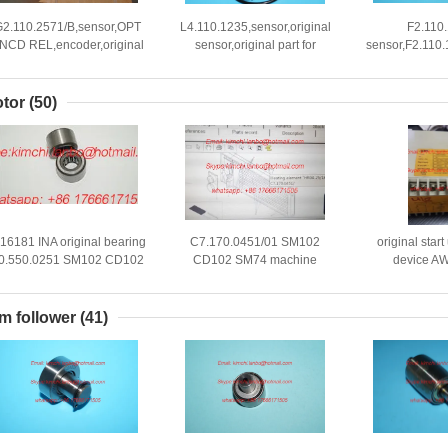
G2.110.2571/B,sensor,OPT
L4.110.1235,sensor,original
F2.110
NCD REL,encoder,original
sensor,original part for
sensor,F2.110.
sensor
printing machines
parts,spare
offset
tor
(50)
-16181 INA original bearing
C7.170.0451/01 SM102
original star
0.550.0251 SM102 CD102
CD102 SM74 machine
device A
TO52 supporting roller RST
Heating Element HR04-
115/220V,0
8x17x11mm
25/18-400V 2KW
printing machi
m follower
(41)