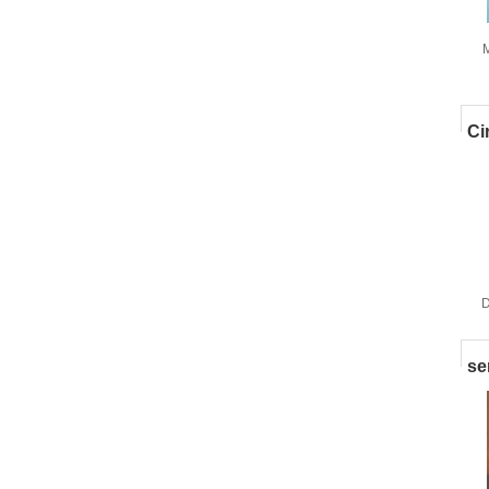
M
w
Ci
D
se