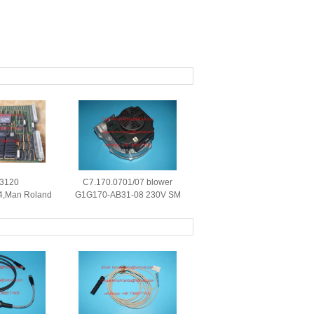
 3120
C7.170.0701/07 blower
4,Man Roland
G1G170-AB31-08 230V SM
nd circuit
52 CD74 machine original
riginal parts
blower for C7.170.0701