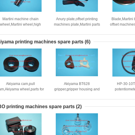
Martini machine chain
Anury plate,offset printing
Blade,Martini 
wheel,Martini wheel,high
machines plate,Martini parts
offset machine
quality replacement
par
iyama printing machines spare parts
(6)
Akiyama cam,pull
Akiyama BT628
HP-30-10T
am,Akiyama wheel,parts for
gripper,gripper housing and
potentiomet
Akiyama press
inner gripper,Akiyama BT628
parts,Akiyama
machines parts
replaceme
O printing machines spare parts
(2)