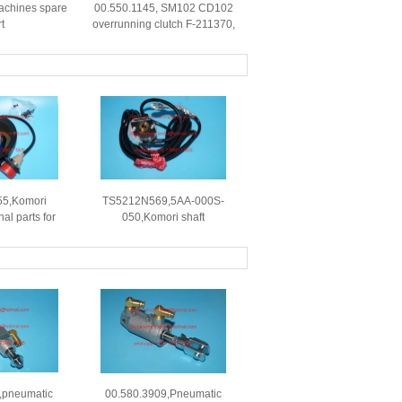
 machines spare
00.550.1145, SM102 CD102
t
overrunning clutch F-211370,
original clutch
5,Komori
TS5212N569,5AA-000S-
al parts for
050,Komori shaft
ing machine
encoder,D19918 B,original
spare part for Komori prinr
,pneumatic
00.580.3909,Pneumatic