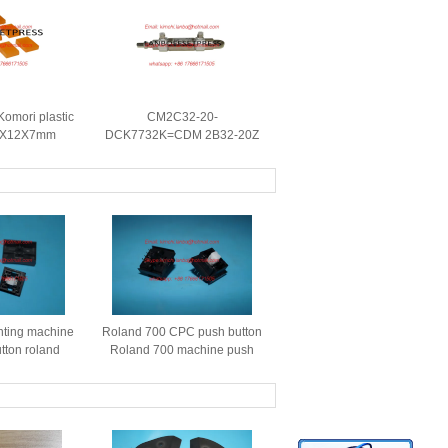
omori plastic
CM2C32-20-
.5X12X7mm
DCK7732K=CDM 2B32-20Z
are parts
komori pneumatic cylinder
Komori replacement spare
parts
nting machine
Roland 700 CPC push button
tton roland
Roland 700 machine push
ver roland cpc
button S37Z201674 roland
on cover
printing machine spare parts