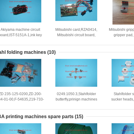
Akiyama machine circuit
Mitsubishi card,RZA0414,
Mitsubishi gripp
board,IST-5151A-1,ink key
Mitsubishi circuit board,
gripper pad, 
card for akiyama press
original new parts
Mitsubishi off
mach
ahl folding machines
(10)
ZD 235-125-0200,ZD.200-
0249.1050.3,Stahlfolder
Stahlfolder s
34-01-00,F-54635,219-733-
butterfly,prinign machines
sucker heads,
bg01,219-733-bg01
hook
machine parts
stahlfolder sucker head
733-BG
A printing machines spare parts
(15)