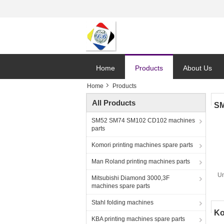
Home
Products
About Us
Home
Products
All Products
SM
SM52 SM74 SM102 CD102 machines
parts
Komori printing machines spare parts
Man Roland printing machines parts
Un
Mitsubishi Diamond 3000,3F
machines spare parts
Stahl folding machines
Ko
KBA printing machines spare parts