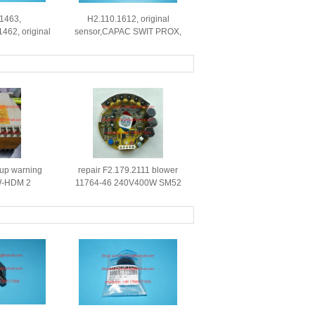
.1463,
H2.110.1612, original
1462, original
sensor,CAPAC SWIT PROX,
 parts for
original parts
press
t up warning
repair F2.179.2111 blower
W-HDM 2
11764-46 240V400W SM52
0.780.2375
XL105 drive board
ne spare parts
replacement