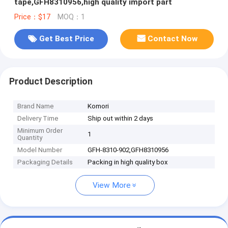
tape,GFH8310956,high quality import part
Price：$17
MOQ：1
Get Best Price
Contact Now
Product Description
Brand Name
Komori
Delivery Time
Ship out within 2 days
Minimum Order
1
Quantity
Model Number
GFH-8310-902,GFH8310956
Packaging Details
Packing in high quality box
View More