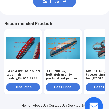
Continue
Recommended Products
F4.614.891,belt,suction
T10-780-25,
MV.051.156,su
tape,high
belt,high quality
tape,original
quality,F4.614.893F
parts,offset printing
belt,F7.514.53
machines belt
spare parts fo
offset printin
Best Price
Best Price
Best Pri
machines
Home
About Us
Contact Us
Desktop Site