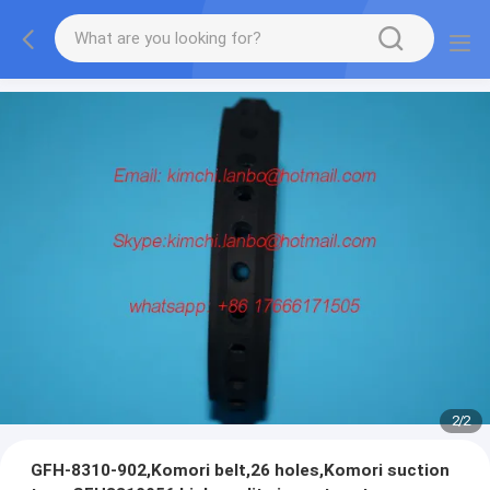
2
/
2
GFH-8310-902,Komori belt,26 holes,Komori suction