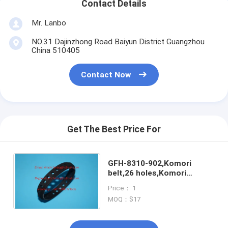
Contact Details
Mr. Lanbo
NO.31 Dajinzhong Road Baiyun District Guangzhou
China 510405
Contact Now
Get The Best Price For
GFH-8310-902,Komori
belt,26 holes,Komori
suction
Price： 1
tape,GFH8310956,high
MOQ：$17
quality import part