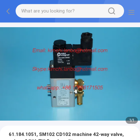
1
/
1
61.184.1051, SM102 CD102 machine 42-way valve,