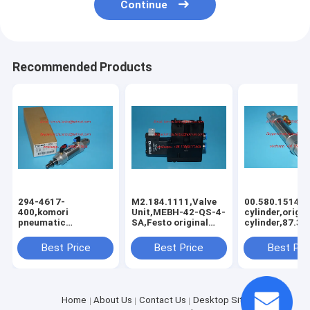
Continue
Recommended Products
294-4617-
M2.184.1111,Valve
00.580.1514,p
400,komori
Unit,MEBH-42-QS-4-
cylinder,origin
pneumatic
SA,Festo original
cylinder,87.3
cylinder,Komori
valve
original
Best Price
Best Price
Best Pri
clyinder,CM2C32-
D1068-20
Home
About Us
Contact Us
Desktop Site