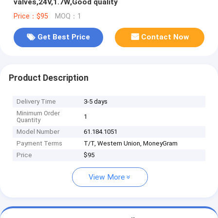
valves,24V,1.7W,Good quality
Price：$95
MOQ：1
Get Best Price
Contact Now
Product Description
Delivery Time
3-5 days
Minimum Order
1
Quantity
Model Number
61.184.1051
Payment Terms
T/T, Western Union, MoneyGram
Price
$95
View More