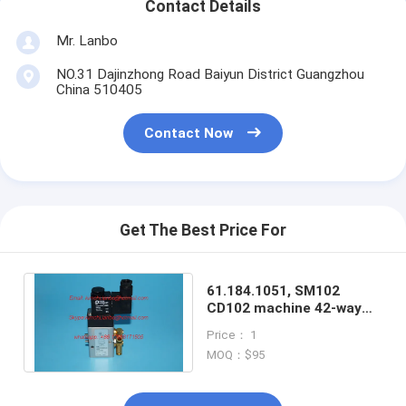
Contact Details
Mr. Lanbo
NO.31 Dajinzhong Road Baiyun District Guangzhou
China 510405
Contact Now
Get The Best Price For
61.184.1051, SM102
CD102 machine 42-way
valve,
Price： 1
valves,24V,1.7W,Good
MOQ：$95
quality