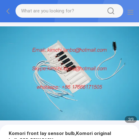
2
/
3
Komori front lay sensor bulb,Komori original