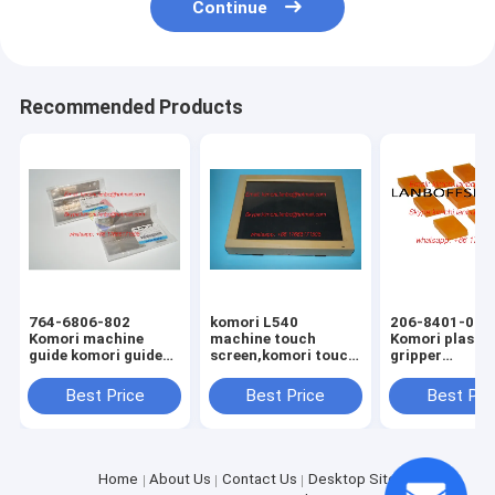
Continue
Recommended Products
764-6806-802
komori L540
206-8401-070
Komori machine
machine touch
Komori plastic
guide komori guide
screen,komori touch
gripper
komori original
screen,komori offset
18.5X12X7mm
spare parts
printing machine
komori spare 
Best Price
Best Price
Best Pri
spare parts
Home
About Us
Contact Us
Desktop Site