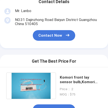
Contact Details
Mr. Lanbo
NO.31 Dajinzhong Road Baiyun District Guangzhou
China 510405
Contact Now
Get The Best Price For
Komori front lay
sensor bulb,Komori
original bulb,S88-
Price： 2
52X1312N
MOQ：$75