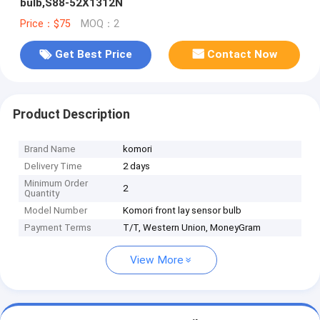
bulb,S88-52X1312N
Price：$75
MOQ：2
Get Best Price
Contact Now
Product Description
Brand Name
komori
Delivery Time
2 days
Minimum Order
2
Quantity
Model Number
Komori front lay sensor bulb
Payment Terms
T/T, Western Union, MoneyGram
View More