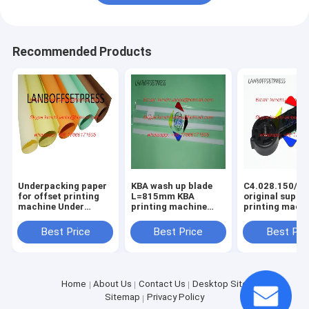
Recommended Products
Underpacking paper
KBA wash up blade
C4.028.150/01
for offset printing
L=815mm KBA
original suppo
machine Under
printing machine
printing mach
packing papaer
spare parts
spare parts
Best Price
Best Price
Best Pri
Home
About Us
Contact Us
Desktop Site
Sitemap
Privacy Policy