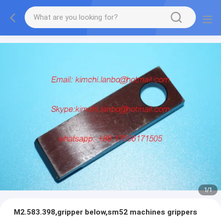
1
/
1
M2.583.398,gripper below,sm52 machines grippers