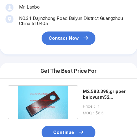
Mr. Lanbo
NO.31 Dajinzhong Road Baiyun District Guangzhou
China 510405
Contact Now
Get The Best Price For
M2.583.398,gripper
below,sm52
machines grippers
Price： 1
MOQ：$6.5
Continue