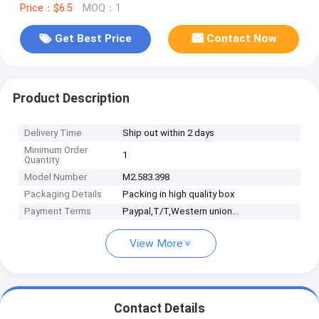
Price：$6.5
MOQ：1
Get Best Price
Contact Now
Product Description
Delivery Time
Ship out within 2 days
Minimum Order
1
Quantity
Model Number
M2.583.398
Packaging Details
Packing in high quality box
Payment Terms
Paypal,T/T,Western union...
View More
Contact Details