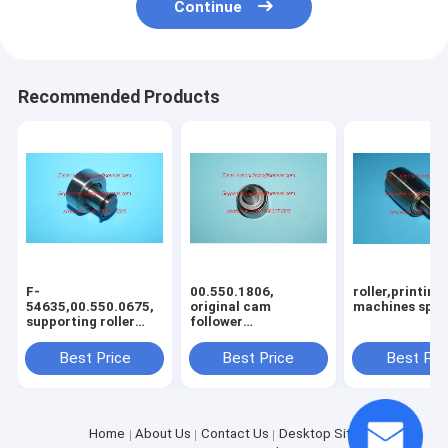
Continue
Recommended Products
F-
00.550.1806,
roller,printing
54635,00.550.0675,
original cam
machines spar
supporting roller
follower
RNA12x25x10, cam
KR22x10x24PP,F-
follower,offse
64986.04,bearing
Best Price
Best Price
Best Pri
Home
About Us
Contact Us
Desktop Site