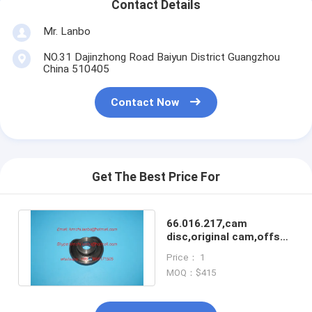
Contact Details
Mr. Lanbo
NO.31 Dajinzhong Road Baiyun District Guangzhou
China 510405
Contact Now
Get The Best Price For
66.016.217,cam
disc,original cam,offset
printing machines spare
Price： 1
parts
MOQ：$415