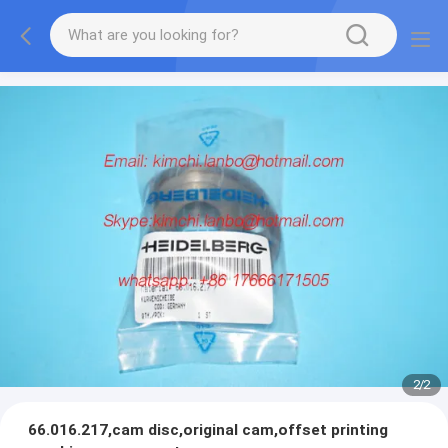
2
/
2
66.016.217,cam disc,original cam,offset printing