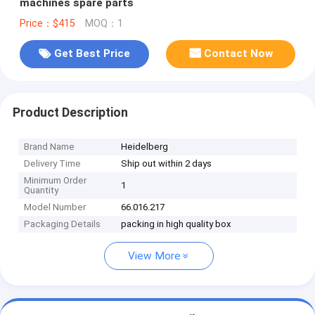
machines spare parts
Price：$415
MOQ：1
Get Best Price
Contact Now
Product Description
Brand Name
Heidelberg
Delivery Time
Ship out within 2 days
Minimum Order
1
Quantity
Model Number
66.016.217
Packaging Details
packing in high quality box
View More