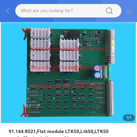
1
/
1
91.144.8021,Flat module LTK50,Ltk50,LTK50