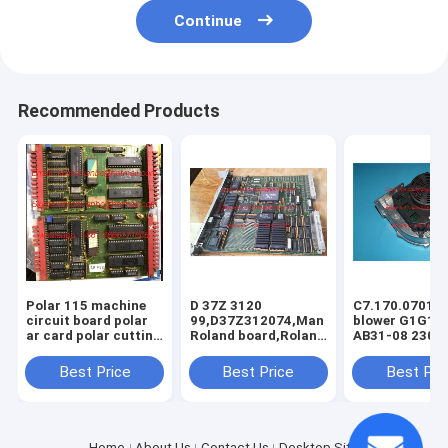
Continue
Recommended Products
Polar 115 machine
D 37Z 3120
C7.170.0701/0
circuit board polar
99,D37Z312074,Man
blower G1G17
ar card polar cutting
Roland board,Roland
AB31-08 230V
machine spare parts
circuit board,Roland
CD74 machine
original parts
original blower
Best Price
Best Price
Best Pri
C7.170.0701
Home
About Us
Contact Us
Desktop Site