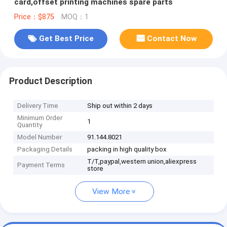
card,offset printing machines spare parts
Price：$875
MOQ：1
Get Best Price
Contact Now
Product Description
Delivery Time
Ship out within 2 days
Minimum Order
1
Quantity
Model Number
91.144.8021
Packaging Details
packing in high quality box
T/T,paypal,western union,aliexpress
Payment Terms
store
View More