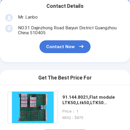
Contact Details
Mr. Lanbo
NO.31 Dajinzhong Road Baiyun District Guangzhou
China 510405
Contact Now
Get The Best Price For
91.144.8021,Flat module
LTK50,Ltk50,LTK50
card,offset printing
Price： 1
machines spare parts
MOQ：$875