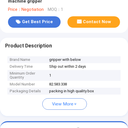
machine gripper
Price：Negotiation
MOQ：1
Get Best Price
Contact Now
Product Description
Brand Name
gripper with below
Delivery Time
Ship out within 2 days
Minimum Order
1
Quantity
Model Number
82.583.338
Packaging Details
packing in high quality box
View More