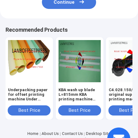
Continue
Recommended Products
Underpacking paper
KBA wash up blade
C4.028.150/01
for offset printing
L=815mm KBA
original suppo
machine Under
printing machine
printing mach
packing papaer
spare parts
spare parts
Best Price
Best Price
Best Pri
Home
About Us
Contact Us
Desktop Site