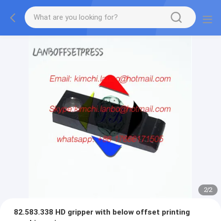
2
/
2
82.583.338 HD gripper with below offset printing