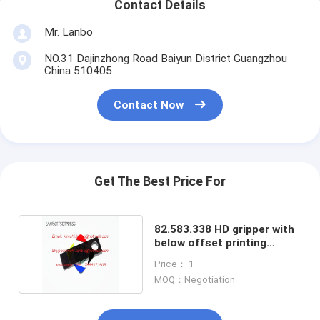
Contact Details
Mr. Lanbo
NO.31 Dajinzhong Road Baiyun District Guangzhou
China 510405
Contact Now
Get The Best Price For
82.583.338 HD gripper with
below offset printing
machine gripper
Price： 1
MOQ：Negotiation