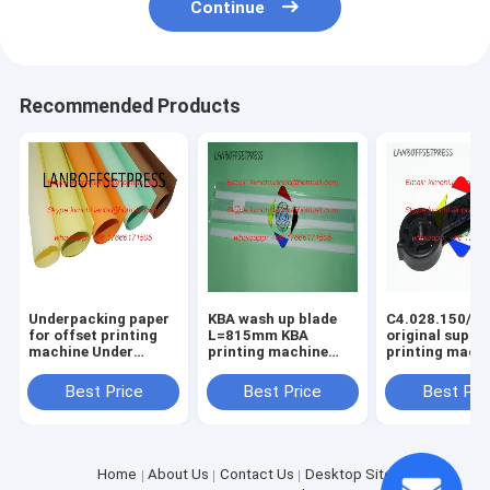
Continue
Recommended Products
Underpacking paper
KBA wash up blade
C4.028.150/01
for offset printing
L=815mm KBA
original suppo
machine Under
printing machine
printing mach
packing papaer
spare parts
spare parts
Best Price
Best Price
Best Pri
Home
About Us
Contact Us
Desktop Site