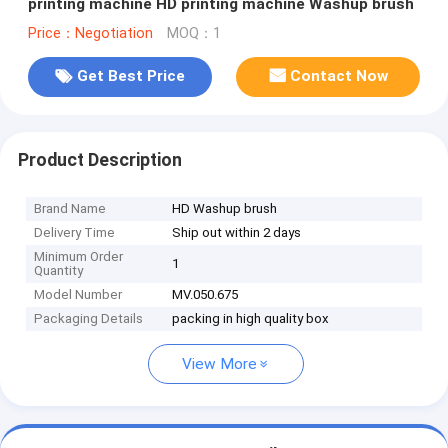
printing machine HD printing machine Washup brush
Price：Negotiation
MOQ：1
Get Best Price
Contact Now
Product Description
Brand Name
HD Washup brush
Delivery Time
Ship out within 2 days
Minimum Order
1
Quantity
Model Number
MV.050.675
Packaging Details
packing in high quality box
View More