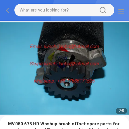
2
/
5
MV.050.675 HD Washup brush offset spare parts for