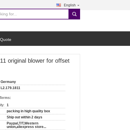
English
search
 Quote
original blower for offset
Germany
L2.179.1811
 Terms:
ty:
1
packing in high quality box
Ship out within 2 days
Paypal,T/T,Western
union,aliexpress store...