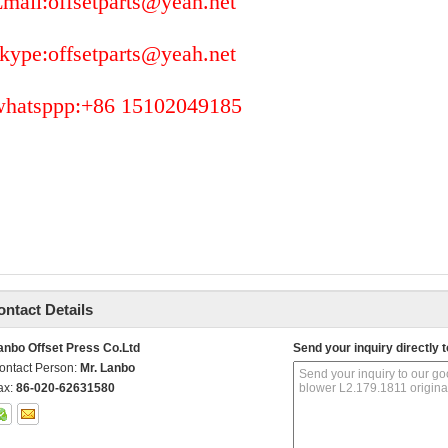
mail:offsetparts@yeah.net
kype:offsetparts@yeah.net
whatsppp:+86 15102049185
ontact Details
anbo Offset Press Co.Ltd
Send your inquiry directly t
ontact Person:
Mr. Lanbo
ax:
86-020-62631580