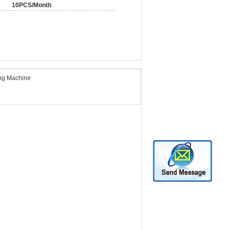
10PCS/Month
ing Machine