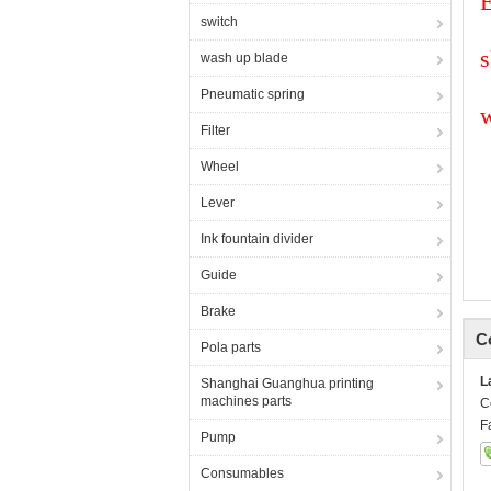
E
switch
s
wash up blade
Pneumatic spring
Filter
Wheel
Lever
Ink fountain divider
Guide
Brake
C
Pola parts
L
Shanghai Guanghua printing
machines parts
C
F
Pump
Consumables