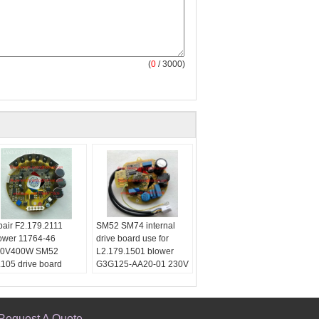
(
0
/ 3000)
pair F2.179.2111
SM52 SM74 internal
ower 11764-46
drive board use for
40V400W SM52
L2.179.1501 blower
105 drive board
G3G125-AA20-01 230V
placement
Use:
For Printing
se:
For Printing
Printing Type:
Offset
inting Type:
Offset
Printing Machine
inting Machine
Type:
blower
Request A Quote