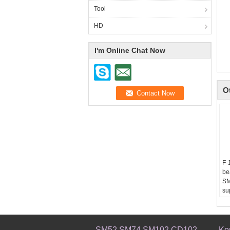
Tool
HD
I'm Online Chat Now
O
F-
be
SM
su
8x
Us
Pr
00
SM52 SM74 SM102 CD102
Ko