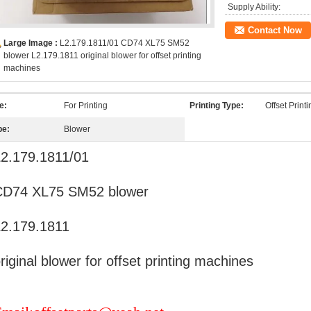
Supply Ability:
Contact Now
Large Image :
L2.179.1811/01 CD74 XL75 SM52
blower L2.179.1811 original blower for offset printing
machines
e:
For Printing
Printing Type:
Offset Print
pe:
Blower
2.179.1811/01
CD74 XL75 SM52 blower
2.179.1811
riginal blower for offset printing machines