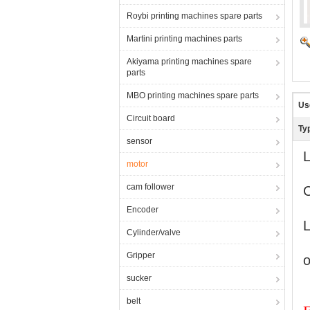
Roybi printing machines spare parts
Martini printing machines parts
Akiyama printing machines spare
parts
MBO printing machines spare parts
Us
Circuit board
Ty
sensor
L
motor
cam follower
Encoder
L
Cylinder/valve
Gripper
o
sucker
belt