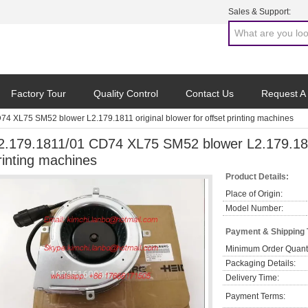
Sales & Support:
Factory Tour
Quality Control
Contact Us
Request A
4 XL75 SM52 blower L2.179.1811 original blower for offset printing machines
2.179.1811/01 CD74 XL75 SM52 blower L2.179.1811 
rinting machines
Product Details:
Place of Origin:
Model Number:
Payment & Shipping
Minimum Order Quanti
Packaging Details:
Delivery Time:
Payment Terms: