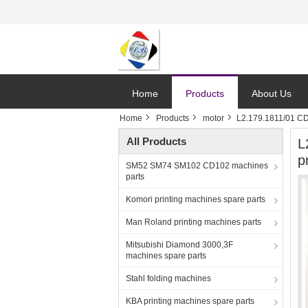
Home
Products
About Us
Home
Products
motor
L2.179.1811/01 CD7
All Products
L
p
SM52 SM74 SM102 CD102 machines
parts
Komori printing machines spare parts
Man Roland printing machines parts
Mitsubishi Diamond 3000,3F
machines spare parts
Stahl folding machines
KBA printing machines spare parts