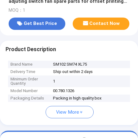
adjuting switch fan spare parts for offset printing
machines
MOQ：1
Get Best Price
Contact Now
Product Description
Brand Name
SM102 SM74 XL75
Delivery Time
Ship out within 2 days
Minimum Order
1
Quantity
Model Number
00.780.1326
Packaging Details
Packing in high quality box
View More