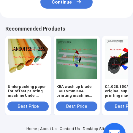
Continue
Recommended Products
Underpacking paper
KBA wash up blade
C4.028.150/01
for offset printing
L=815mm KBA
original suppo
machine Under
printing machine
printing mach
packing papaer
spare parts
spare parts
Best Price
Best Price
Best Pri
Home
About Us
Contact Us
Desktop Site