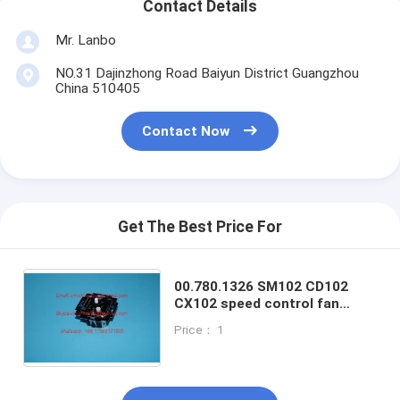
Contact Details
Mr. Lanbo
NO.31 Dajinzhong Road Baiyun District Guangzhou
China 510405
Contact Now
Get The Best Price For
00.780.1326 SM102 CD102
CX102 speed control fan
adjuting switch fan spare
Price： 1
parts for offset printing
machines