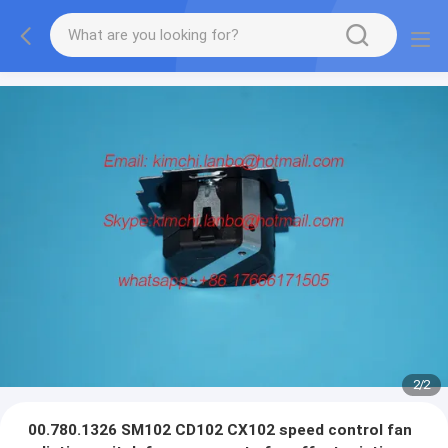
2
/
2
00.780.1326 SM102 CD102 CX102 speed control fan