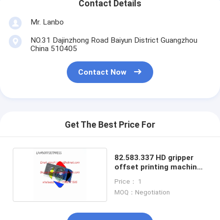
Contact Details
Mr. Lanbo
NO.31 Dajinzhong Road Baiyun District Guangzhou
China 510405
Contact Now
Get The Best Price For
82.583.337 HD gripper
offset printing machine
gripper
Price： 1
MOQ：Negotiation