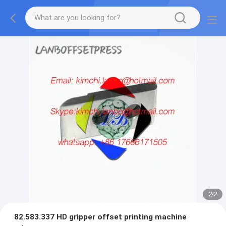
2
/
2
82.583.337 HD gripper offset printing machine