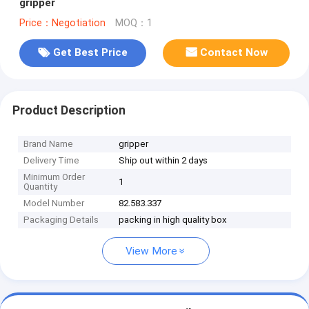
gripper
Price：Negotiation
MOQ：1
Get Best Price
Contact Now
Product Description
Brand Name
gripper
Delivery Time
Ship out within 2 days
Minimum Order
1
Quantity
Model Number
82.583.337
Packaging Details
packing in high quality box
View More