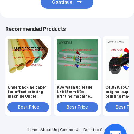
Continue
Recommended Products
Underpacking paper
KBA wash up blade
C4.028.150/01
for offset printing
L=815mm KBA
original suppo
machine Under
printing machine
printing mach
packing papaer
spare parts
spare parts
Best Price
Best Price
Best Pri
Home
About Us
Contact Us
Desktop Site